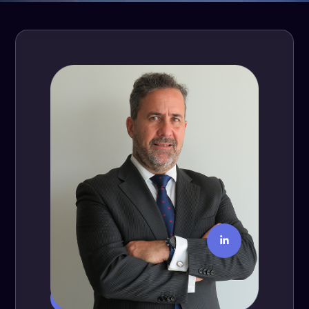
Fernando Ramos