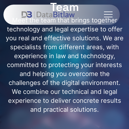
Team
Meet the team that brings together
technology and legal expertise to offer
you real and effective solutions. We are
specialists from different areas, with
experience in law and technology,
committed to protecting your interests
and helping you overcome the
challenges of the digital environment.
We combine our technical and legal
experience to deliver concrete results
and practical solutions.