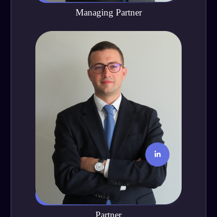
Managing Partner
Manuel Terstiege
Partner