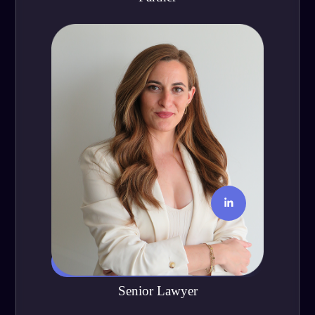
María José Velasco
Senior Lawyer