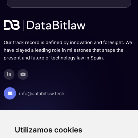
Our track record is defined by innovation and foresight. We
have played a leading role in milestones that shape the
present and future of technology law in Spain.
info@databitlaw.tech
About us
Team
Utilizamos cookies
News