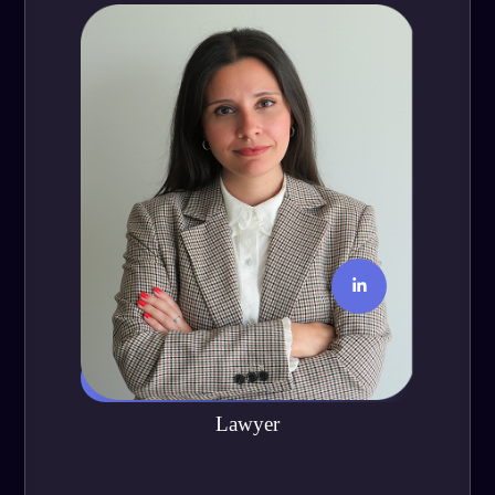
Jessica Ramírez
Lawyer